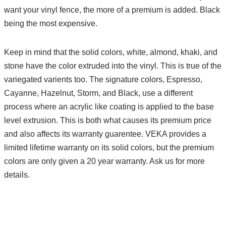
want your vinyl fence, the more of a premium is added. Black
being the most expensive.
Keep in mind that the solid colors, white, almond, khaki, and
stone have the color extruded into the vinyl. This is true of the
variegated varients too. The signature colors, Espresso,
Cayanne, Hazelnut, Storm, and Black, use a different
process where an acrylic like coating is applied to the base
level extrusion. This is both what causes its premium price
and also affects its warranty guarentee. VEKA provides a
limited lifetime warranty on its solid colors, but the premium
colors are only given a 20 year warranty. Ask us for more
details.