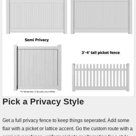
Pick a Privacy Style
Get a full privacy fence to keep things seperated. Add some
flair with a picket or lattice accent. Go the custom route with a