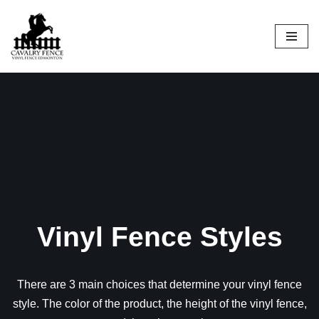
Skip
to
content
Vinyl Fence Styles
There are 3 main choices that determine your vinyl fence
style. The color of the product, the height of the vinyl fence,