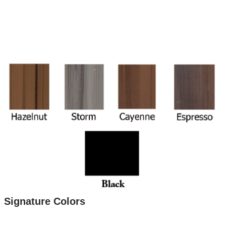
Signature Colors