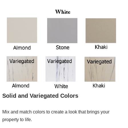
Solid and Variegated Colors
Mix and match colors to create a look that brings your
property to life.