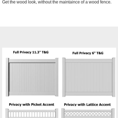
Get the wood look, without the maintaince of a wood fence.