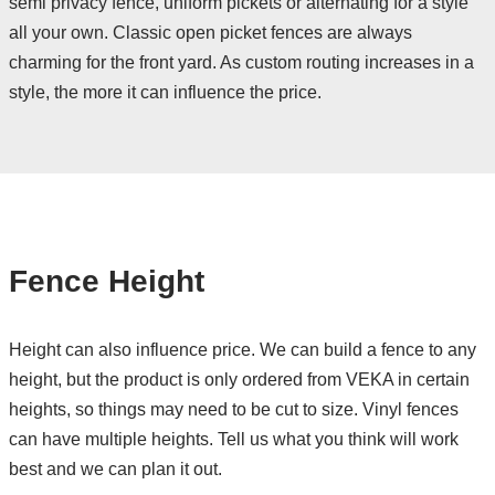
semi privacy fence, uniform pickets or alternating for a style
all your own. Classic open picket fences are always
charming for the front yard. As custom routing increases in a
style, the more it can influence the price.
Fence Height
Height can also influence price. We can build a fence to any
height, but the product is only ordered from VEKA in certain
heights, so things may need to be cut to size. Vinyl fences
can have multiple heights. Tell us what you think will work
best and we can plan it out.