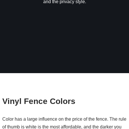
and the privacy style.
Vinyl Fence Colors
Color has a large influence on the price of the fence. The rule
of thumb is white is the most affordable, and the darker you